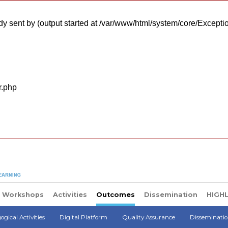
y sent by (output started at /var/www/html/system/core/Excepti
r.php
Workshops
Activities
Outcomes
Dissemination
HIGH
gical Activities
Digital Platform
Quality Assurance
Disseminati