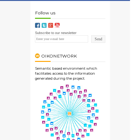
Follow us
Subscribe to our newsletter
OIKONETWORK
Semantic based environment which
facilitates access to the information
generated during the project.