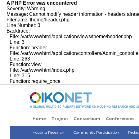
A PHP Error was encountered
Severity: Warning
Message: Cannot modify header information - headers alread
Filename: theme/header.php
Line Number: 3
Backtrace:
File: /var/www/html/application/views/theme/header.php
Line: 3
Function: header
File: /var/www/html/application/controllers/Admin_controlle
Line: 263
Function: view
File: /var/www/html/index.php
Line: 315
Function: require_once
Home
Project
Consortium
Conferences
Housing Research
Community Participation
Pedago