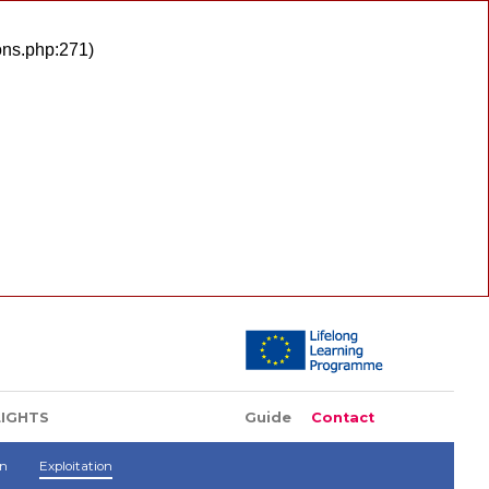
ons.php:271)
LIGHTS
Guide
Contact
on
Exploitation