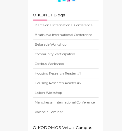
OIKONET Blogs
Barcelona International Conference
Bratislava International Conference
Belgrade Workshop
Community Participation
Cottbus Workshop
Housing Research Reader #1
Housing Research Reader #2
Lisbon Workshop
Manchester International Conference
Valencia Seminar
OIKODOMOS Virtual Campus