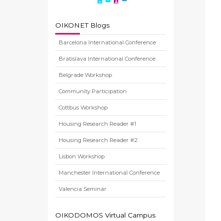
OIKONET Blogs
Barcelona International Conference
Bratislava International Conference
Belgrade Workshop
Community Participation
Cottbus Workshop
Housing Research Reader #1
Housing Research Reader #2
Lisbon Workshop
Manchester International Conference
Valencia Seminar
OIKODOMOS Virtual Campus