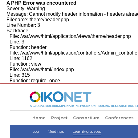
A PHP Error was encountered
Severity: Warning
Message: Cannot modify header information - headers alread
Filename: theme/header.php
Line Number: 3
Backtrace:
File: /var/www/html/application/views/theme/header.php
Line: 3
Function: header
File: /var/www/html/application/controllers/Admin_controlle
Line: 1162
Function: view
File: /var/www/html/index.php
Line: 315
Function: require_once
Home
Project
Consortium
Conferences
Log
Meetings
Learning spaces