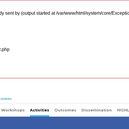
y sent by (output started at /var/www/html/system/core/Excepti
r.php
Workshops
Activities
Outcomes
Dissemination
HIGH