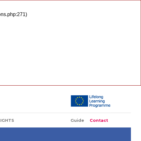
ons.php:271)
LIGHTS
Guide
Contact