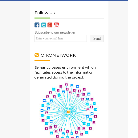
Follow us
Subscribe to our newsletter
OIKONETWORK
Semantic based environment which
facilitates access to the information
generated during the project.