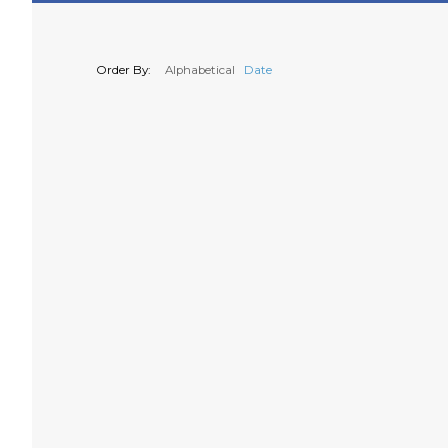
Order By:
Alphabetical
Date